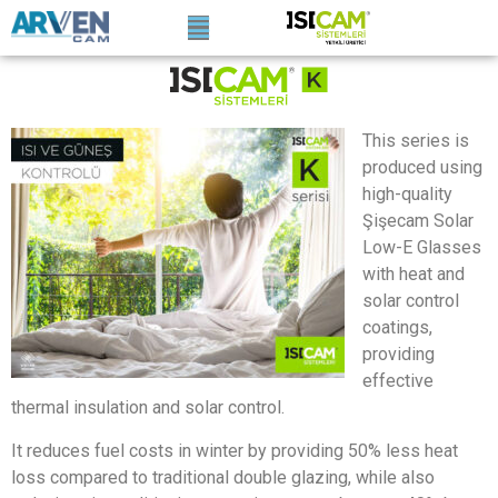
This series is
produced using
high-quality
Şişecam Solar
Low-E Glasses
with heat and
solar control
coatings,
providing
effective
thermal insulation and solar control.
It reduces fuel costs in winter by providing 50% less heat
loss compared to traditional double glazing, while also