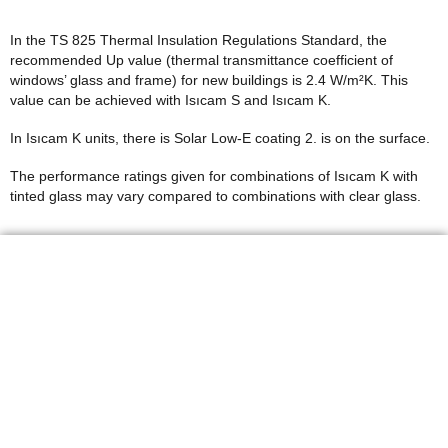
In the TS 825 Thermal Insulation Regulations Standard, the
recommended Up value (thermal transmittance coefficient of
windows’ glass and frame) for new buildings is 2.4 W/m²K. This
value can be achieved with Isıcam S and Isıcam K.
In Isıcam K units, there is Solar Low-E coating 2. is on the surface.
The performance ratings given for combinations of Isıcam K with
tinted glass may vary compared to combinations with clear glass.