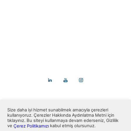
We are here to add perfection to your
buildings.
+90 312 911 6066
info@arvencam.com.tr
pazarlama@arvencam.com.tr
Saray Mah.1501. Sk. No 9/1 Kahramankazan/Ankara
Size daha iyi hizmet sunabilmek amacıyla çerezleri
kullanıyoruz. Çerezler Hakkında Aydınlatma Metni için
tıklayınız. Bu siteyi kullanmaya devam ederseniz, Gizlilik
ve
kabul etmiş olursunuz.
Çerez Politikamızı