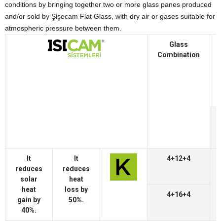
conditions by bringing together two or more glass panes produced
and/or sold by Şişecam Flat Glass, with dry air or gases suitable for
atmospheric pressure between them.
Glass
Combination
It
It
4+12+4
reduces
reduces
solar
heat
heat
loss by
4+16+4
gain by
50%.
40%.