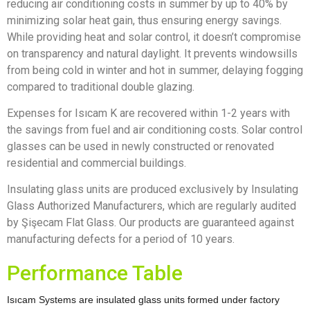
reducing air conditioning costs in summer by up to 40% by
minimizing solar heat gain, thus ensuring energy savings.
While providing heat and solar control, it doesn’t compromise
on transparency and natural daylight. It prevents windowsills
from being cold in winter and hot in summer, delaying fogging
compared to traditional double glazing.
Expenses for Isıcam K are recovered within 1-2 years with
the savings from fuel and air conditioning costs. Solar control
glasses can be used in newly constructed or renovated
residential and commercial buildings.
Insulating glass units are produced exclusively by Insulating
Glass Authorized Manufacturers, which are regularly audited
by Şişecam Flat Glass. Our products are guaranteed against
manufacturing defects for a period of 10 years.
Performance Table
Isıcam Systems are insulated glass units formed under factory